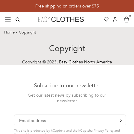
Save up to 40%
Free shipping on orders over $75
Free Internati
0
menu
search
Search
heart
heart-full
Translation miss
user
user-full
Log in
cart
cart-
Cart
Home
Copyright
Copyright
Copyright © 2023,
Easy Clothes North America
Subscribe to our newsletter
Get our latest news by subscribing to our
newsletter
chevron-r
Subscribe
This site is protected by hCaptcha and the hCaptcha
Privacy Policy
and