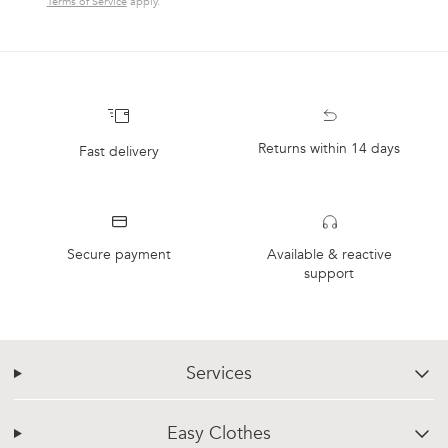
Terms of Service
apply.
Returns within 14 days
Fast delivery
Secure payment
Available & reactive
support
Services
chevron-down
Easy Clothes
chevron-down