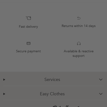
Returns within 14 days
Fast delivery
Secure payment
Available & reactive
support
Services
chevron-down
Easy Clothes
chevron-down