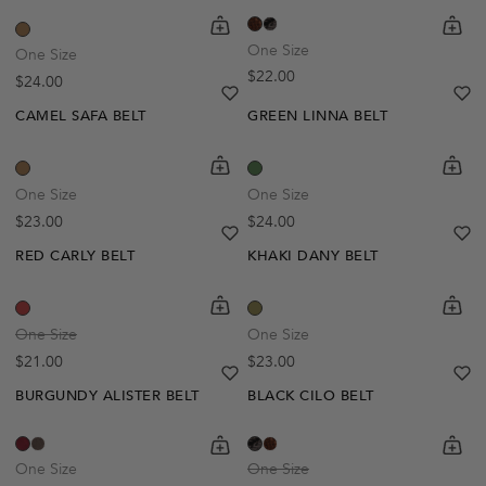
shopping-cart
Quickbuy
shoppi
Quick
One Size
One Size
Regular price
$22.00
Regular price
$24.00
heart
heart-full
he
he
CAMEL SAFA BELT
GREEN LINNA BELT
Out Of Stock
shopping-cart
Quickbuy
shoppi
Quick
Create A Restock Alert
One Size
One Size
Regular price
Regular price
$23.00
$24.00
Notify Me
heart
heart-full
he
he
RED CARLY BELT
KHAKI DANY BELT
Out Of Stock
shopping-cart
Quickbuy
shoppi
Quick
Create A Restock Alert
One Size
One Size
Regular price
Regular price
$21.00
$23.00
Notify Me
heart
heart-full
he
he
BURGUNDY ALISTER BELT
BLACK CILO BELT
shopping-cart
Quickbuy
shoppi
Quick
One Size
One Size