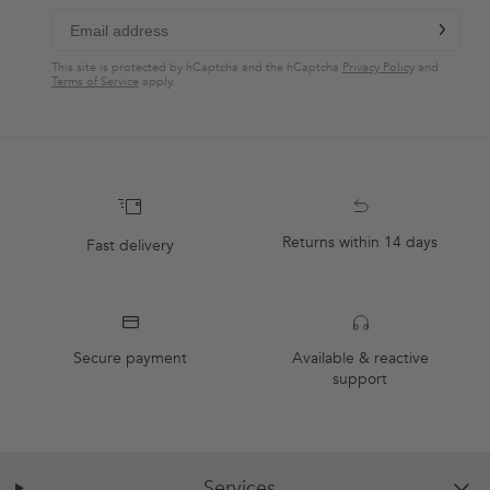
chevron-r
Subscribe
This site is protected by hCaptcha and the hCaptcha
Privacy Policy
and
Terms of Service
apply.
Returns within 14 days
Fast delivery
Secure payment
Available & reactive
support
Services