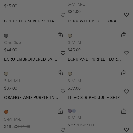
S-M
M-L
Regular price
$45.00
Regular price
$34.00
heart
heart-full
he
he
GREY CHECKERED SOFIA SHIRT
ECRU WITH BLUE FLORAL EUREDICE BLOUSE
shopping-cart
Quickbuy
shoppi
Quick
One Size
S-M
M-L
Regular price
Regular price
$44.00
$45.00
heart
heart-full
he
he
ECRU EMBROIDERED SAFIA BLOUSE
ECRU AND PURPLE FLORAL AUDA TOP
shopping-cart
Quickbuy
shoppi
Quick
-50%
-20%
S-M
M-L
S-M
M-L
Regular price
Regular price
$39.00
$39.00
heart
heart-full
he
he
ORANGE AND PURPLE INYA CROCHET TOP
LILAC STRIPED JULIE SHIRT
shopping-cart
Quickbuy
shoppi
Quick
S-M
M-L
S-M
M-L
$39.20
$49.00
$18.50
$37.00
Sale price
Regular price
Sale price
Regular price
heart
heart-full
he
he