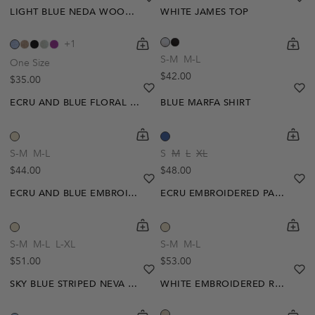
LIGHT BLUE NEDA WOOL EFFECT TOP
WHITE JAMES TOP
shopping-cart
Quickbuy
shoppi
Quick
+1
S-M
M-L
One Size
Regular price
$42.00
Regular price
$35.00
heart
heart-full
he
he
ECRU AND BLUE FLORAL GABRIELLE BLOUSE
BLUE MARFA SHIRT
shopping-cart
Quickbuy
shoppi
Quick
S-M
M-L
S
M
L
XL
Regular price
Regular price
$44.00
$48.00
heart
heart-full
he
he
ECRU AND BLUE EMBROIDERED SALOME BLOUSE
ECRU EMBROIDERED PAULY SHIRT
Out Of Stock
shopping-cart
Quickbuy
shoppi
Quick
Create A Restock Alert
S-M
M-L
L-XL
S-M
M-L
Regular price
Regular price
$51.00
$53.00
Notify Me
heart
heart-full
he
he
SKY BLUE STRIPED NEVA POLO
WHITE EMBROIDERED ROMINA T-SHIRT
shopping-cart
Quickbuy
shoppi
Quick