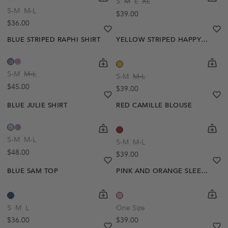
S
M
L
XL
S-M
M-L
Regular price
$39.00
Regular price
$36.00
heart
heart-full
he
he
BLUE STRIPED RAPHI SHIRT
YELLOW STRIPED HAPPY SHIRT
shopping-cart
Quickbuy
shoppi
Quick
S-M
M-L
S-M
M-L
Regular price
$45.00
Regular price
$39.00
heart
heart-full
he
he
BLUE JULIE SHIRT
RED CAMILLE BLOUSE
shopping-cart
Quickbuy
shoppi
Quick
S-M
M-L
S-M
M-L
Regular price
$48.00
Regular price
$39.00
heart
heart-full
he
he
BLUE SAM TOP
PINK AND ORANGE SLEEVELESS AIMEE TOP
shopping-cart
Quickbuy
shoppi
Quick
S
M
L
One Size
Regular price
Regular price
$36.00
$39.00
heart
heart-full
he
he