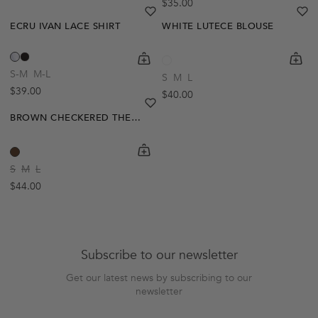
Regular price
$35.00
heart
heart-full
he
he
ECRU IVAN LACE SHIRT
WHITE LUTECE BLOUSE
Out Of Stock
shopping-cart
Quickbuy
shoppi
Quick
Create A Restock Alert
S-M
M-L
S
M
L
Regular price
$39.00
Regular price
$40.00
Notify Me
heart
heart-full
BROWN CHECKERED THERESE SHIRT
shopping-cart
Quickbuy
S
M
L
Regular price
$44.00
Subscribe to our newsletter
Get our latest news by subscribing to our
newsletter