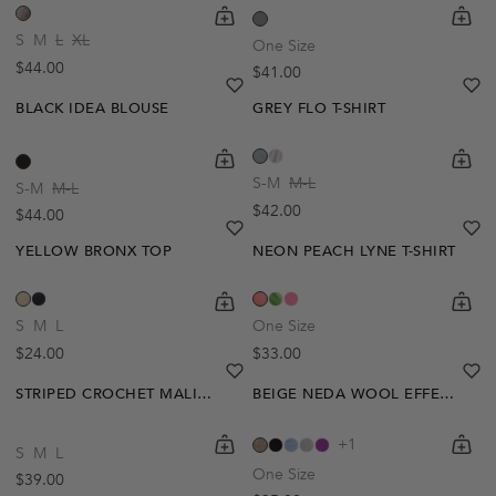
shopping-cart
Quickbuy
shoppi
Quick
S
M
L
XL
One Size
Regular price
$44.00
Regular price
$41.00
heart
heart-full
he
he
BLACK IDEA BLOUSE
GREY FLO T-SHIRT
shopping-cart
Quickbuy
shoppi
Quick
S-M
M-L
S-M
M-L
Regular price
$42.00
Regular price
$44.00
heart
heart-full
he
he
YELLOW BRONX TOP
NEON PEACH LYNE T-SHIRT
shopping-cart
Quickbuy
shoppi
Quick
S
M
L
One Size
Regular price
Regular price
$24.00
$33.00
heart
heart-full
he
he
STRIPED CROCHET MALIA BLOUSE
BEIGE NEDA WOOL EFFECT TOP
shopping-cart
Quickbuy
shoppi
Quick
+1
S
M
L
One Size
Regular price
$39.00