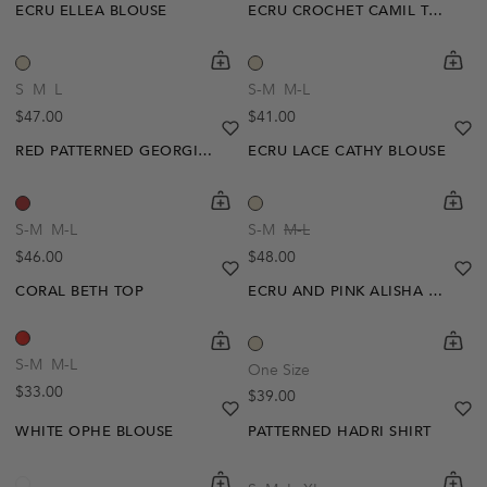
ECRU ELLEA BLOUSE
ECRU CROCHET CAMIL TOP
shopping-cart
Quickbuy
shoppi
Quick
S
M
L
S-M
M-L
Regular price
Regular price
$47.00
$41.00
heart
heart-full
he
he
RED PATTERNED GEORGINA BLOUSE
ECRU LACE CATHY BLOUSE
shopping-cart
Quickbuy
shoppi
Quick
S-M
M-L
S-M
M-L
Regular price
Regular price
$46.00
$48.00
heart
heart-full
he
he
CORAL BETH TOP
ECRU AND PINK ALISHA TOP
shopping-cart
Quickbuy
shoppi
Quick
S-M
M-L
One Size
Regular price
$33.00
Regular price
$39.00
heart
heart-full
he
he
WHITE OPHE BLOUSE
PATTERNED HADRI SHIRT
shopping-cart
Quickbuy
shoppi
Quick