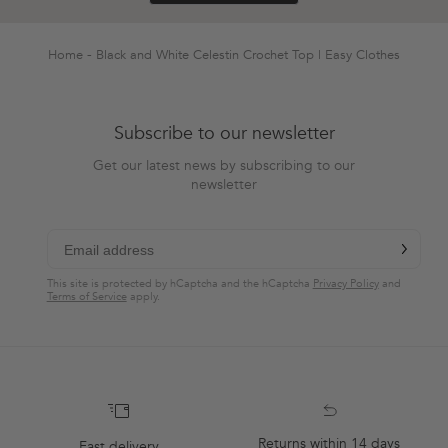
was
was
helpful.
not
helpful.
Home
Black and White Celestin Crochet Top | Easy Clothes
Subscribe to our newsletter
Get our latest news by subscribing to our
newsletter
chevron-r
Subscribe
This site is protected by hCaptcha and the hCaptcha
Privacy Policy
and
Terms of Service
apply.
Returns within 14 days
Fast delivery