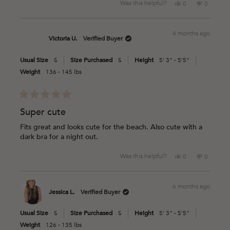
Yes,
No,
Was this helpful?
0
0
this
people
this
people
review
voted
review
voted
from
yes
from
no
4 months ago
Dionne
Dionne
Victoria U.
Verified Buyer
H.
H.
was
was
Usual Size
S
Size Purchased
S
Height
5' 3" - 5'5"
helpful.
not
helpful.
Weight
136 - 145 lbs
Rated
5
Super cute
out
of
Fits great and looks cute for the beach. Also cute with a
5
dark bra for a night out.
stars
Yes,
No,
Was this helpful?
0
0
this
people
this
people
review
voted
review
voted
from
yes
from
no
6 months ago
Victoria
Victoria
Jessica L.
Verified Buyer
U.
U.
was
was
Usual Size
S
Size Purchased
S
Height
5' 3" - 5'5"
helpful.
not
helpful.
Weight
126 - 135 lbs