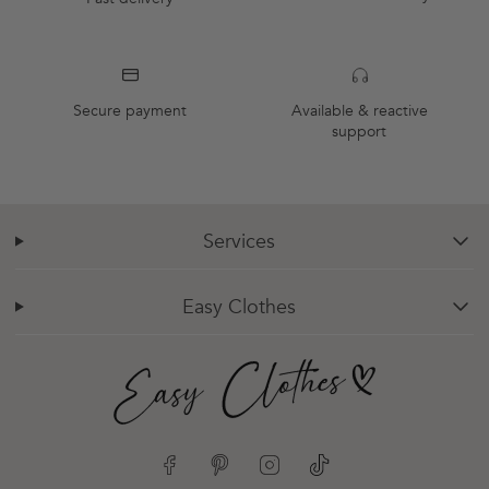
Secure payment
Available & reactive
support
Services
chevron-down
Easy Clothes
chevron-down
Facebook
Pinterest
Instagram
TikTok