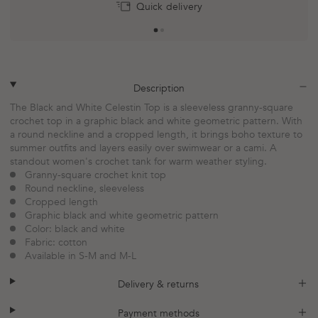
Quick delivery
plus
minus
Description
The Black and White Celestin Top is a sleeveless granny-square
crochet top in a graphic black and white geometric pattern. With
a round neckline and a cropped length, it brings boho texture to
summer outfits and layers easily over swimwear or a cami. A
standout women's crochet tank for warm weather styling.
Granny-square crochet knit top
Round neckline, sleeveless
Cropped length
Graphic black and white geometric pattern
Color: black and white
Fabric: cotton
Available in S-M and M-L
plus
minus
Delivery & returns
plus
minus
Payment methods