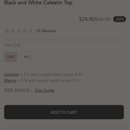
Black and White Celestin Top
$28.80
$36.00
-20%
Sale price
Regular price
Click
35
Reviews
Rated
to
4.7
scroll
out
Size S-M
of
to
5
reviews
stars
S-M
M-L
Ophélie
is 5'6 and usually wears a size S-M
Manon
is 5'6 and usually wears a size M-L
SIZE ADVICE :
Size Guide
ADD TO CART