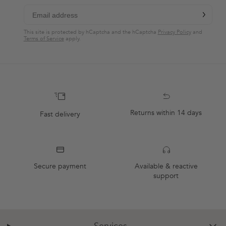
chevron-r
Subscribe
This site is protected by hCaptcha and the hCaptcha
Privacy Policy
and
Terms of Service
apply.
Returns within 14 days
Fast delivery
Secure payment
Available & reactive
support
Services