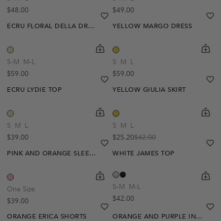
Regular price
Regular price
$48.00
$49.00
heart
heart-full
he
he
ECRU FLORAL DELLA DRESS
YELLOW MARGO DRESS
shopping-cart
Quickbuy
shoppi
Quick
-40%
S-M
M-L
S
M
L
Regular price
Regular price
$59.00
$59.00
heart
heart-full
he
he
ECRU LYDIE TOP
YELLOW GIULIA SKIRT
shopping-cart
Quickbuy
shoppi
Quick
S
M
L
S
M
L
Regular price
$39.00
$25.20
$42.00
Sale price
Regular price
heart
heart-full
he
he
PINK AND ORANGE SLEEVELESS AIMEE TOP
WHITE JAMES TOP
shopping-cart
Quickbuy
shoppi
Quick
-20%
S-M
M-L
One Size
Regular price
$42.00
Regular price
$39.00
heart
heart-full
he
he
ORANGE ERICA SHORTS
ORANGE AND PURPLE INYA CROCHET TOP