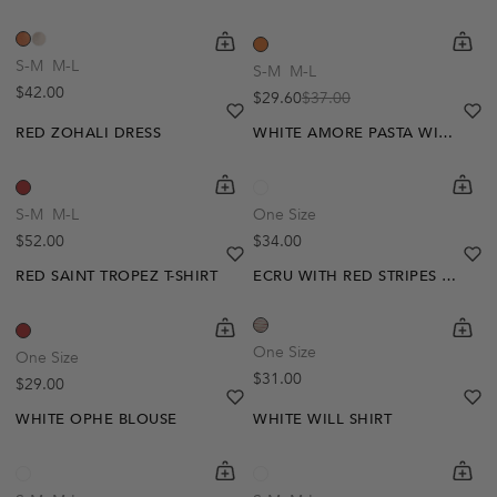
shopping-cart
Quickbuy
shoppi
Quick
S-M
M-L
S-M
M-L
Regular price
$42.00
$29.60
$37.00
Sale price
Regular price
heart
heart-full
he
he
RED ZOHALI DRESS
WHITE AMORE PASTA WINE T-SHIRT
shopping-cart
Quickbuy
shoppi
Quick
S-M
M-L
One Size
Regular price
Regular price
$52.00
$34.00
heart
heart-full
he
he
RED SAINT TROPEZ T-SHIRT
ECRU WITH RED STRIPES EMMY T-SHIRT
shopping-cart
Quickbuy
shoppi
Quick
One Size
One Size
Regular price
$31.00
Regular price
$29.00
heart
heart-full
he
he
WHITE OPHE BLOUSE
WHITE WILL SHIRT
shopping-cart
Quickbuy
shoppi
Quick
-30%