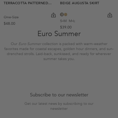
TERRACOTTA PATTERNED CESAR SKIRT
BEIGE AUGUSTA SKIRT
shopping-cart
Quickbuy
shoppi
Quick
One Size
S-M
M-L
Regular price
$48.00
Regular price
$39.00
Euro Summer
Our
Euro Summer
collection is packed with warm-weather
favorites made for coastal escapes, golden hour dinners, and sun-
drenched strolls.
Laid-back, sunkissed, and ready for wherever
summer takes you.
Subscribe to our newsletter
Get our latest news by subscribing to our
newsletter