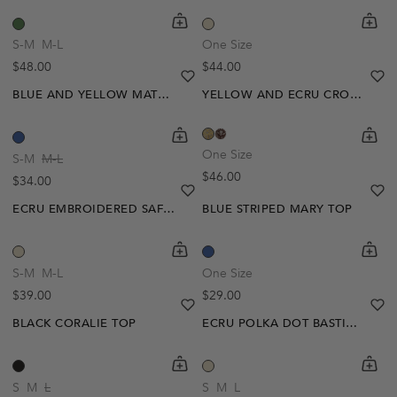
shopping-cart
Quickbuy
shoppi
Quick
S-M
M-L
One Size
Regular price
Regular price
$48.00
$44.00
heart
heart-full
he
he
BLUE AND YELLOW MATHILDE POLO
YELLOW AND ECRU CROCHET ZOE TOP
shopping-cart
Quickbuy
shoppi
Quick
One Size
S-M
M-L
Regular price
$46.00
Regular price
$34.00
heart
heart-full
he
he
ECRU EMBROIDERED SAFIA BLOUSE
BLUE STRIPED MARY TOP
shopping-cart
Quickbuy
shoppi
Quick
-20%
S-M
M-L
One Size
Regular price
Regular price
$39.00
$29.00
heart
heart-full
he
he
BLACK CORALIE TOP
ECRU POLKA DOT BASTIA SHORTS
shopping-cart
Quickbuy
shoppi
Quick
-30%
S
M
L
S
M
L