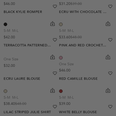
Regular price
$46.00
$31.20
$39.00
Sale price
Regular price
heart
heart-full
he
he
BLACK KYLIE ROMPER
ECRU WITH CHOCOLATE POLKA DOTS SELENA DRESS
shopping-cart
Quickbuy
shoppi
Quick
S-M
M-L
S-M
M-L
Regular price
$42.00
$33.60
$48.00
Sale price
Regular price
heart
heart-full
he
he
TERRACOTTA PATTERNED AMIRA TOP
PINK AND RED CROCHET TANJA BLOUSE
shopping-cart
Quickbuy
shoppi
Quick
One Size
-20%
One Size
Regular price
$32.00
Regular price
$46.00
heart
heart-full
he
he
ECRU LAURE BLOUSE
RED CAMILLE BLOUSE
shopping-cart
Quickbuy
shoppi
Quick
-20%
S-M
M-L
S-M
M-L
Regular price
$38.40
$48.00
$39.00
Sale price
Regular price
heart
heart-full
he
he
LILAC STRIPED JULIE SHIRT
WHITE BELLY BLOUSE