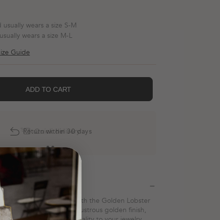
d usually wears a size S-M
 usually wears a size M-L
ize Guide
ADD TO CART
Return within 30 days
Quick delivery
Description
 yet polished statement with the Golden Lobster
rom stainless steel with a lustrous golden finish,
ece adds a touch of personality to your jewelry