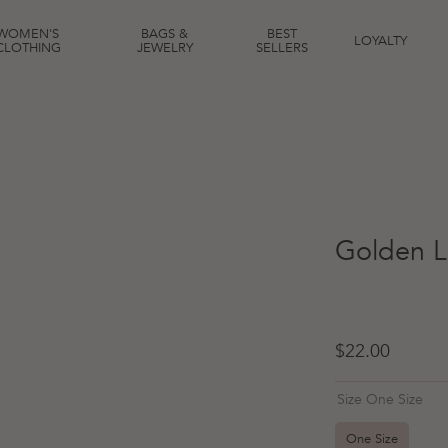
WOMEN'S
BAGS &
BEST
LOYALTY
CLOTHING
JEWELRY
SELLERS
Golden L
Regular price
$22.00
Size One Size
One Size