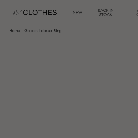
BACK IN
NEW
STOCK
Home
Golden Lobster Ring