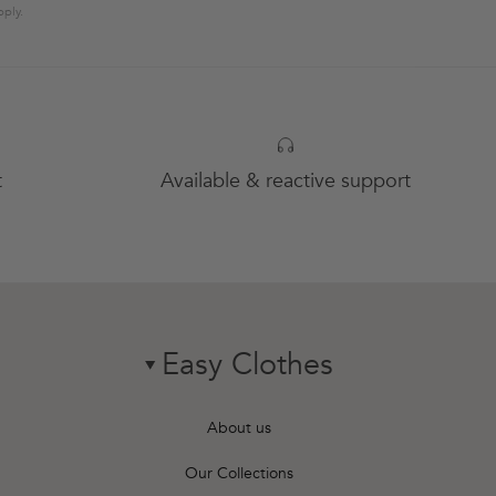
ply.
t
Available & reactive support
Easy Clothes
chevron-down
About us
Our Collections