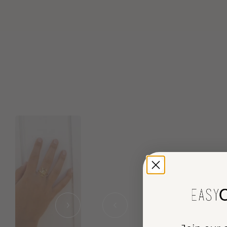
chevron-right
chevron-left