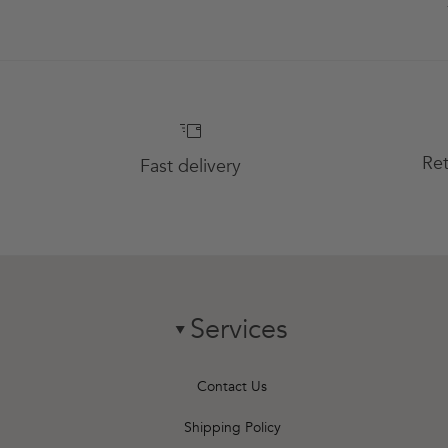
Ret
Fast delivery
Services
chevron-down
Contact Us
Shipping Policy