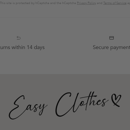
This site is protected by hCaptcha and the hCaptcha
Privacy Policy
and
Terms of Service
ap
urns within 14 days
Secure paymen