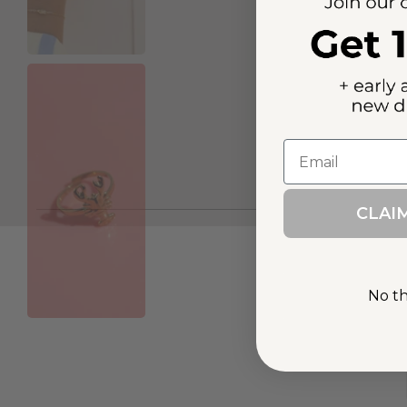
Email
CLAI
No tha