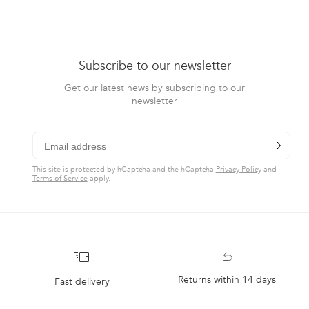
Subscribe to our newsletter
Get our latest news by subscribing to our
newsletter
chevron-r
Subscribe
This site is protected by hCaptcha and the hCaptcha
Privacy Policy
and
Terms of Service
apply.
Returns within 14 days
Fast delivery