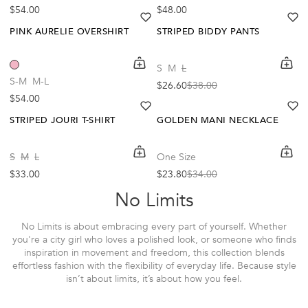
Regular price
Regular price
$54.00
$48.00
heart
heart-full
he
he
PINK AURELIE OVERSHIRT
STRIPED BIDDY PANTS
Out Of Stock
shopping-cart
Quickbuy
shoppi
Quick
S
M
L
-30%
Create A Restock Alert
S-M
M-L
$26.60
$38.00
Sale price
Regular price
Regular price
$54.00
Notify Me
heart
heart-full
he
he
STRIPED JOURI T-SHIRT
GOLDEN MANI NECKLACE
shopping-cart
Quickbuy
shoppi
Quick
S
M
L
One Size
Regular price
$33.00
$23.80
$34.00
Sale price
Regular price
No Limits
No Limits is about embracing every part of yourself. Whether
you're a city girl who loves a polished look, or someone who finds
inspiration in movement and freedom, this collection blends
effortless fashion with the flexibility of everyday life. Because style
isn’t about limits, it’s about how you feel.