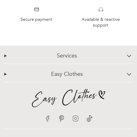
Secure payment
Available & reactive
support
Services
chevron-down
Easy Clothes
chevron-down
Facebook
Pinterest
Instagram
TikTok