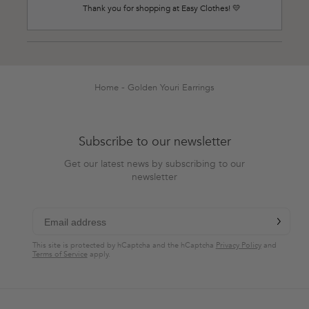
Thank you for shopping at Easy Clothes! 💛
Loading...
Home
Golden Youri Earrings
Subscribe to our newsletter
Get our latest news by subscribing to our
newsletter
chevron-r
Subscribe
This site is protected by hCaptcha and the hCaptcha
Privacy Policy
and
Terms of Service
apply.