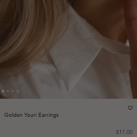
heart
heart-
Golden Youri Earrings
Regular 
$17.00