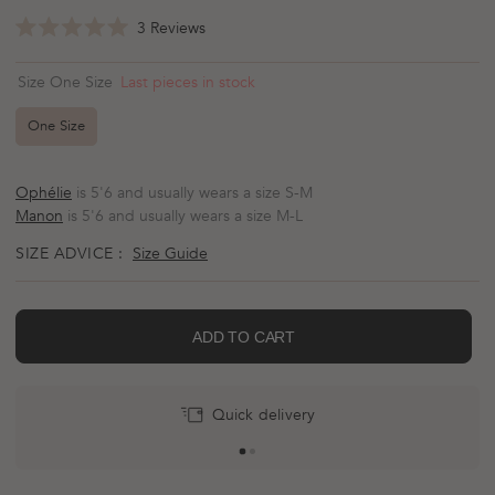
Click
3
Reviews
Rated
to
5.0
scroll
out
Last pieces in stock
Size One Size
of
to
5
reviews
stars
One Size
Ophélie
is 5'6 and usually wears a size S-M
Manon
is 5'6 and usually wears a size M-L
SIZE ADVICE :
Size Guide
ADD TO CART
Quick delivery