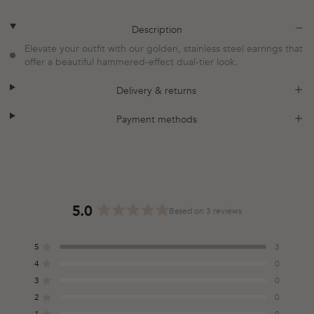
plus
minus
Description
Elevate your outfit with our golden, stainless steel earrings that
offer a beautiful hammered-effect dual-tier look.
plus
minus
Delivery & returns
plus
minus
Payment methods
5.0
Based on 3 reviews
Rated
5.0
5
3
out
Rated out of 5 stars
of
4
0
Rated out of 5 stars
5
3
0
Total
Total
Total
Total
Total
Rated out of 5 stars
stars
5
4
3
2
1
2
0
Rated out of 5 stars
star
star
star
star
star
reviews:
reviews:
reviews:
reviews:
reviews:
1
0