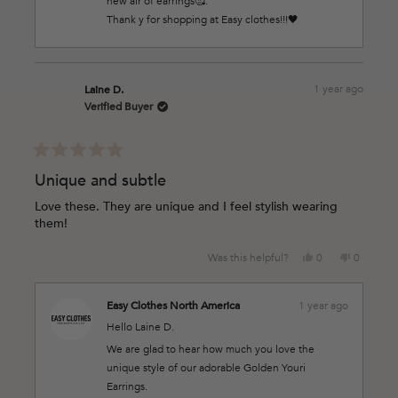
new air of earrings🥰.
helpful.
Thank y for shopping at Easy clothes!!!🖤
1 year ago
Laine D.
Verified Buyer
Rated
5
Unique and subtle
out
of
Love these. They are unique and I feel stylish wearing
5
them!
stars
Yes,
No,
Was this helpful?
0
0
this
people
this
people
review
voted
review
voted
from
yes
from
no
Easy Clothes North America
1 year ago
Laine
Laine
Hello Laine D.
D.
D.
was
was
We are glad to hear how much you love the
helpful.
not
unique style of our adorable Golden Youri
helpful.
Earrings.