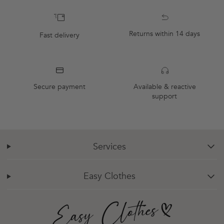
Returns within 14 days
Fast delivery
Secure payment
Available & reactive
support
Services
chevron-down
Easy Clothes
chevron-down