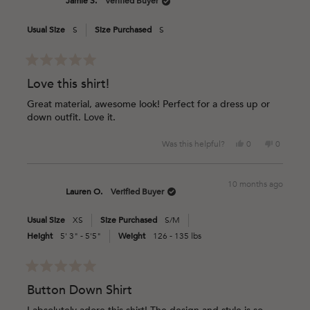
Jamie S.
Verified Buyer
K.
K.
was
was
Usual Size
S
Size Purchased
S
helpful.
not
helpful.
Rated
5
Love this shirt!
out
of
Great material, awesome look! Perfect for a dress up or
5
down outfit. Love it.
stars
Yes,
No,
Was this helpful?
0
0
this
people
this
people
review
voted
review
voted
from
yes
from
no
10 months ago
Jamie
Jamie
Lauren O.
Verified Buyer
S.
S.
was
was
Usual Size
XS
Size Purchased
S/M
helpful.
not
helpful.
Height
5' 3" - 5'5"
Weight
126 - 135 lbs
Rated
5
Button Down Shirt
out
of