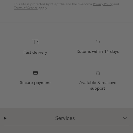
This site is protected by hCaptcha and the hCaptcha
Privacy Policy
and
Terms of Service
apply.
Returns within 14 days
Fast delivery
Secure payment
Available & reactive
support
Services
chevron-down