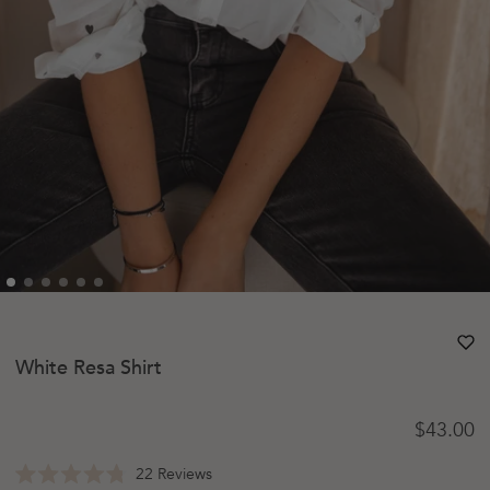
heart
heart-
White Resa Shirt
Regular 
$43.00
Click
22
Reviews