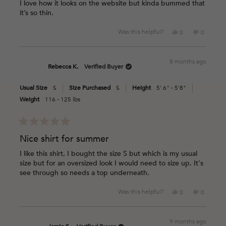
of
I love how it looks on the website but kinda bummed that
5
it’s so thin.
stars
Yes,
No,
Was this helpful?
0
0
this
people
this
people
review
voted
review
voted
from
yes
from
no
8 months ago
Stephanie
Stephani
Rebecca K.
Verified Buyer
V.
V.
was
was
Usual Size
S
Size Purchased
S
Height
5' 6" - 5'8"
helpful.
not
helpful.
Weight
116 - 125 lbs
Rated
5
Nice shirt for summer
out
of
I like this shirt, I bought the size S but which is my usual
5
size but for an oversized look I would need to size up. It's
stars
see through so needs a top underneath.
Yes,
No,
Was this helpful?
0
0
this
people
this
people
review
voted
review
voted
from
yes
from
no
9 months ago
Rebecca
Rebecca