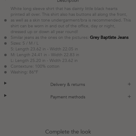
plus
minus
Description
White long sleeve shirt that has dainty little black hearts
printed all over. This shirt also has buttons all along the front,
as well as a skin tone undergarment/bra is recommended. This
shirt can be worn in and out of the office, day or night,
dressed up or down all year round!
Similar jeans as the ones on the pictures:
Grey Baptiste Jeans
Sizes: S / M / L
S: Length 23.62 in - Width 22.05 in
M: Length 24.41 in - Width 22.83 in
L: Length 25.20 in - Width 23.62 in
Contexture:
100% cotton
Washing: 86°F
plus
minus
Delivery & returns
plus
minus
Payment methods
Complete the look