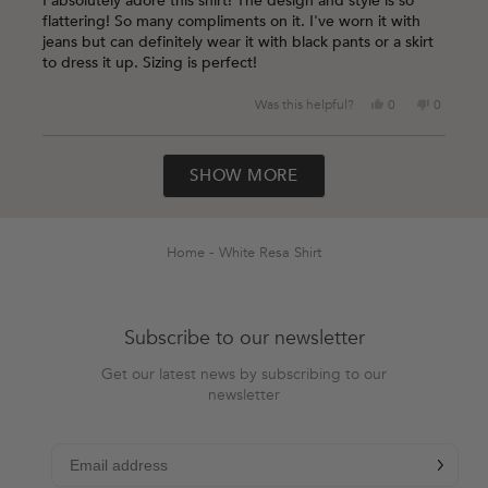
I absolutely adore this shirt! The design and style is so
5
flattering! So many compliments on it. I've worn it with
stars
jeans but can definitely wear it with black pants or a skirt
to dress it up. Sizing is perfect!
Yes,
No,
Was this helpful?
0
0
this
people
this
people
review
voted
review
voted
Loading...
from
yes
from
no
SHOW MORE
Lauren
Lauren
O.
O.
was
was
helpful.
not
helpful.
Home
White Resa Shirt
Subscribe to our newsletter
Get our latest news by subscribing to our
newsletter
chevron-r
Subscribe