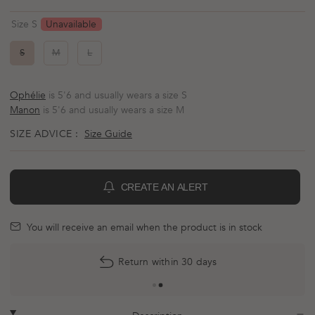
Rated
to
4.8
scroll
out
Unavailable
Size S
of
to
5
reviews
stars
S
M
L
Ophélie
is 5'6 and usually wears a size S
Manon
is 5'6 and usually wears a size M
SIZE ADVICE :
Size Guide
CREATE AN ALERT
BELL
mail
You will receive an email when the product is in stock
More
Return within 30 days
payment
options