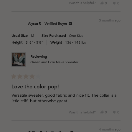
Yes,
No,
Was this helpful?
0
0
this
people
this
people
review
voted
review
voted
from
yes
from
no
3 months ago
CARMEN
CARMEN
Alyssa P.
Verified Buyer
W.
W.
was
was
Usual Size
M
Size Purchased
One Size
helpful.
not
helpful.
Height
5' 6" - 5'8"
Weight
136 - 145 lbs
Reviewing
Green and Ecru Neve Sweater
Rated
4
Love the color pop!
out
of
Versatile sweater, good fabric and nice fit. The collar is a
5
little stiff, but otherwise great.
stars
Yes,
No,
Was this helpful?
0
0
this
people
this
people
review
voted
review
voted
from
yes
from
no
4 months ago
Alyssa
Alyssa