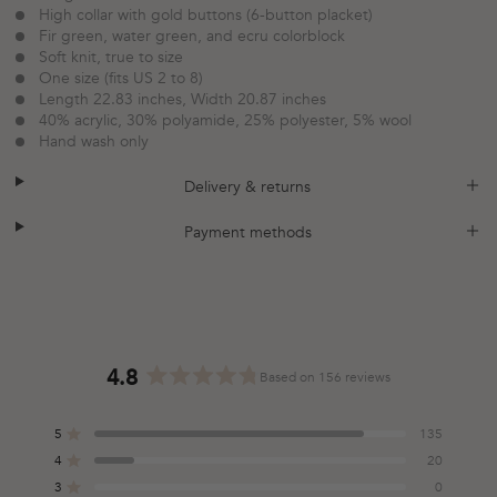
High collar with gold buttons (6-button placket)
Fir green, water green, and ecru colorblock
Soft knit, true to size
One size (fits US 2 to 8)
Length 22.83 inches, Width 20.87 inches
40% acrylic, 30% polyamide, 25% polyester, 5% wool
Hand wash only
plus
minus
Delivery & returns
plus
minus
Payment methods
4.8
Based on 156 reviews
Rated
4.8
5
135
out
Rated out of 5 stars
of
4
20
Rated out of 5 stars
5
3
0
Total
Total
Total
Total
Total
Rated out of 5 stars