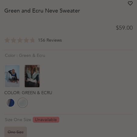
heart
heart-
Green and Ecru Neve Sweater
Regular 
$59.00
Click
156
Reviews
Rated
to
4.8
scroll
out
Color : Green & Ecru
of
to
5
reviews
stars
COLOR: GREEN & ECRU
Unavailable
Size One Size
One Size