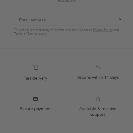
newsletter
chevron-r
Subscribe
This site is protected by hCaptcha and the hCaptcha
Privacy Policy
and
Terms of Service
apply.
Returns within 14 days
Fast delivery
Secure payment
Available & reactive
support