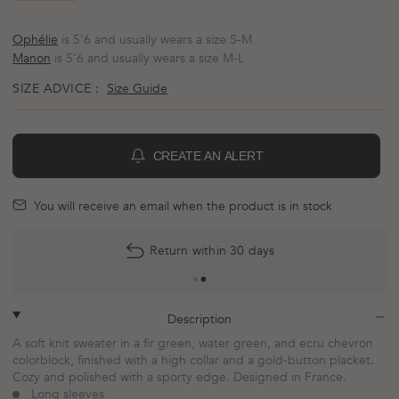
Ophélie
is 5'6 and usually wears a size S-M
Manon
is 5'6 and usually wears a size M-L
SIZE ADVICE :
Size Guide
CREATE AN ALERT
BELL
mail
You will receive an email when the product is in stock
Return within 30 days
plus
minus
Description
A soft knit sweater in a fir green, water green, and ecru chevron
colorblock, finished with a high collar and a gold-button placket.
Cozy and polished with a sporty edge. Designed in France.
Long sleeves