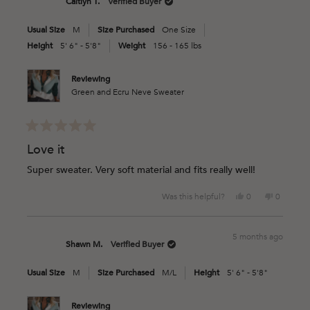
Caitlyn T.
Verified Buyer
P.
P.
was
was
Usual Size
M
Size Purchased
One Size
helpful.
not
helpful.
Height
5' 6" - 5'8"
Weight
156 - 165 lbs
Reviewing
Green and Ecru Neve Sweater
Rated
5
Love it
out
of
Super sweater. Very soft material and fits really well!
5
stars
Yes,
No,
Was this helpful?
0
0
this
people
this
people
review
voted
review
voted
from
yes
from
no
5 months ago
Caitlyn
Caitlyn
Shawn M.
Verified Buyer
T.
T.
was
was
Usual Size
M
Size Purchased
M/L
Height
5' 6" - 5'8"
helpful.
not
helpful.
Reviewing