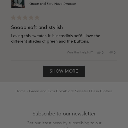
Green and Ecru Neve Sweater
Rated
5
Soooo soft and stylish
out
of
Loving this sweater. It is incredibly soft! I love the
5
different shades of green and the buttons.
stars
Yes,
No,
Was this helpful?
0
0
this
people
this
people
review
voted
review
voted
Loading...
from
yes
from
no
SHOW MORE
Shawn
Shawn
M.
M.
was
was
helpful.
not
helpful.
Home
Green and Ecru Colorblock Sweater | Easy Clothes
Subscribe to our newsletter
Get our latest news by subscribing to our