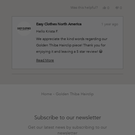
Yes,
No,
Was this helpful?
0
0
this
people
this
people
review
voted
review
voted
from
yes
from
no
Easy Clothes North America
1 year ago
Krista
Krista
Hello Krista F.
F.
F.
was
was
We appreciate the kind words regarding our
helpful.
not
Golden Thiba Hairclip piece! Thank you for
helpful.
enjoying it and leaving a 5 star review! 😀
Thank you for shopping at Easy Clothes! 💛
Read More
Read
more
about
this
Loading...
review
reply
Home
Golden Thiba Hairclip
Subscribe to our newsletter
Get our latest news by subscribing to our
newsletter