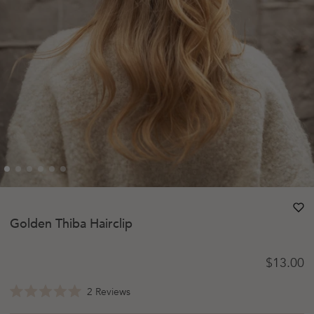
heart
heart-
Golden Thiba Hairclip
Regular 
$13.00
Click
2
Reviews
Rated
to
5.0