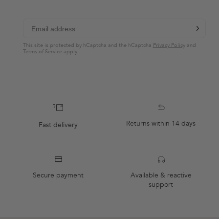
chevron-r
Subscribe
This site is protected by hCaptcha and the hCaptcha
Privacy Policy
and
Terms of Service
apply.
Returns within 14 days
Fast delivery
Secure payment
Available & reactive
support