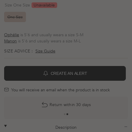
scroll
out
Unavailable
Size One Size
of
to
5
reviews
stars
One Size
Ophélie
is 5'6 and usually wears a size S-M
Manon
is 5'6 and usually wears a size M-L
SIZE ADVICE :
Size Guide
CREATE AN ALERT
BELL
mail
You will receive an email when the product is in stock
Return within 30 days
plus
minus
Description