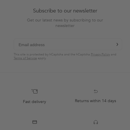
Subscribe to our newsletter
Get our latest news by subscribing to our
newsletter
chevron-r
Subscribe
This site is protected by hCaptcha and the hCaptcha
Privacy Policy
and
Terms of Service
apply.
Returns within 14 days
Fast delivery