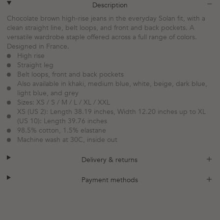
plus
minus
Description
Chocolate brown high-rise jeans in the everyday Solan fit, with a
clean straight line, belt loops, and front and back pockets. A
versatile wardrobe staple offered across a full range of colors.
Designed in France.
High rise
Straight leg
Belt loops, front and back pockets
Also available in khaki, medium blue, white, beige, dark blue,
light blue, and grey
Sizes: XS / S / M / L / XL / XXL
XS (US 2): Length 38.19 inches, Width 12.20 inches up to XL
(US 10): Length 39.76 inches
98.5% cotton, 1.5% elastane
Machine wash at 30C, inside out
plus
minus
Delivery & returns
plus
minus
Payment methods