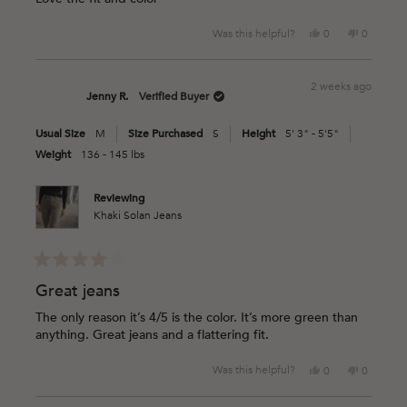
5
stars
Yes,
No,
Was this helpful?
0
0
this
people
this
people
review
voted
review
voted
from
yes
from
no
2 weeks ago
Chelsey
Chelsey
Jenny R.
Verified Buyer
C.
C.
was
was
Usual Size
M
Size Purchased
S
Height
5' 3" - 5'5"
helpful.
not
helpful.
Weight
136 - 145 lbs
Reviewing
Khaki Solan Jeans
Rated
4
Great jeans
out
of
The only reason it’s 4/5 is the color. It’s more green than
5
anything. Great jeans and a flattering fit.
stars
Yes,
No,
Was this helpful?
0
0
this
people
this
people
review
voted
review
voted