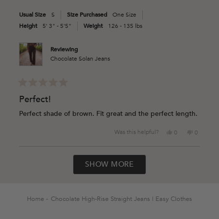
was
was
Usual Size
S
Size Purchased
One Size
helpful.
not
helpful.
Height
5' 3" - 5'5"
Weight
126 - 135 lbs
Reviewing
Chocolate Solan Jeans
Rated
5
Perfect!
out
of
Perfect shade of brown. Fit great and the perfect length.
5
stars
Yes,
No,
Was this helpful?
0
0
this
people
this
people
review
voted
review
voted
Loading...
from
yes
from
no
SHOW MORE
Ashlie
Ashlie
A.
A.
was
was
helpful.
not
helpful.
Home
Chocolate High-Rise Straight Jeans | Easy Clothes