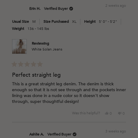
from
yes
from
no
2 weeks ago
Jenny
Jenny
Erin H.
Verified Buyer
R.
R.
was
was
Usual Size
M
Size Purchased
XL
Height
5' 0" - 5'2"
helpful.
not
helpful.
Weight
136 - 145 lbs
Reviewing
White Solan Jeans
Rated
5
Perfect straight leg
out
of
This is a great straight leg denim. The denim is thick
5
enough so that it is not see through and the pockets inner
stars
lining was done in a nude color so it doesn't show
through, super thoughtful design!
Yes,
No,
Was this helpful?
0
0
this
people
this
people
review
voted
review
voted
from
yes
from
no
3 weeks ago
Erin
Erin
Ashlie A.
Verified Buyer
H.
H.