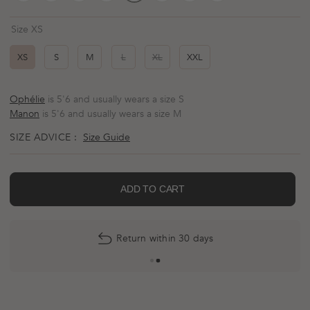
Size XS
XS
S
M
L
XL
XXL
Ophélie
is 5'6 and usually wears a size S
Manon
is 5'6 and usually wears a size M
SIZE ADVICE :
Size Guide
ADD TO CART
Return within 30 days