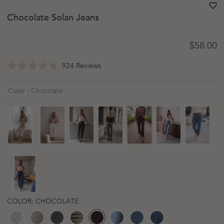
heart
heart-
Chocolate Solan Jeans
Regular 
$58.00
Click
924
Reviews
Rated
to
4.8
scroll
out
Color : Chocolate
of
to
5
reviews
stars
COLOR: CHOCOLATE