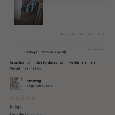
Yes,
No,
Was this helpful?
0
0
this
people
this
people
review
voted
review
voted
from
yes
from
no
2 weeks ago
Kim
Kim
Chelsey C.
Verified Buyer
M.
M.
was
was
Usual Size
M
Size Purchased
M
Height
5' 6" - 5'8"
helpful.
not
helpful.
Weight
126 - 135 lbs
Reviewing
Beige Solan Jeans
Rated
5
Nice!
out
of
Love the fit and color