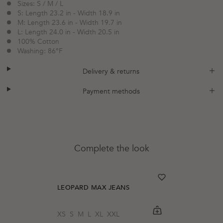
Sizes: S / M / L
S: Length 23.2 in - Width 18.9 in
M: Length 23.6 in - Width 19.7 in
L: Length 24.0 in - Width 20.5 in
100% Cotton
Washing: 86°F
plus
minus
Delivery & returns
plus
minus
Payment methods
Complete the look
heart
heart-full
LEOPARD MAX JEANS
shopping-cart
Quickbuy
XS
S
M
L
XL
XXL