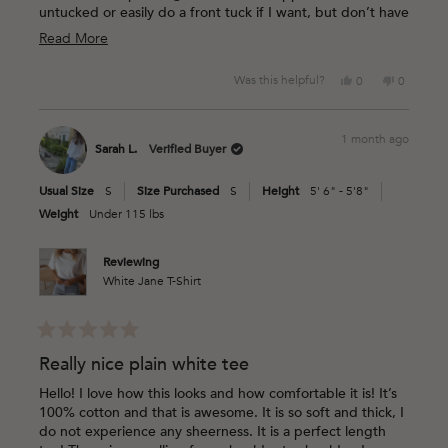
untucked or easily do a front tuck if I want, but don’t have
to because the cut is so cute.
Read
Read More
more
Yes,
No,
Was this helpful?
0
0
about
this
people
this
people
this
review
voted
review
voted
from
yes
from
no
review
1 month ago
Jessica
Jessica
Sarah L.
Verified Buyer
M.
M.
was
was
Usual Size
S
Size Purchased
S
Height
5' 6" - 5'8"
helpful.
not
helpful.
Weight
Under 115 lbs
Reviewing
White Jane T-Shirt
Rated
5
Really nice plain white tee
out
of
Hello! I love how this looks and how comfortable it is! It’s
5
100% cotton and that is awesome. It is so soft and thick, I
stars
do not experience any sheerness. It is a perfect length