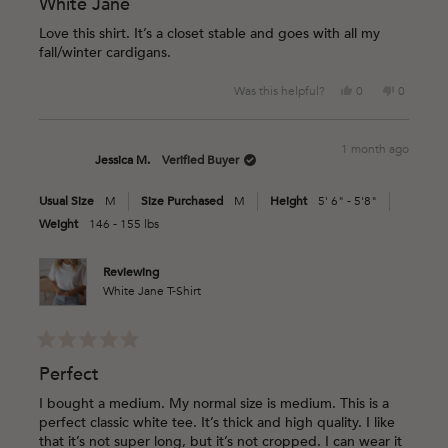
5
White Jane
out
of
Love this shirt. It’s a closet stable and goes with all my
5
fall/winter cardigans.
stars
Yes,
No,
Was this helpful?
0
0
this
people
this
people
review
voted
review
voted
from
yes
from
no
1 month ago
Crystal
Crystal
Jessica M.
Verified Buyer
N.
N.
was
was
Usual Size
M
Size Purchased
M
Height
5' 6" - 5'8"
helpful.
not
helpful.
Weight
146 - 155 lbs
Reviewing
White Jane T-Shirt
Rated
5
Perfect
out
of
I bought a medium. My normal size is medium. This is a
5
perfect classic white tee. It’s thick and high quality. I like
stars
that it’s not super long, but it’s not cropped. I can wear it