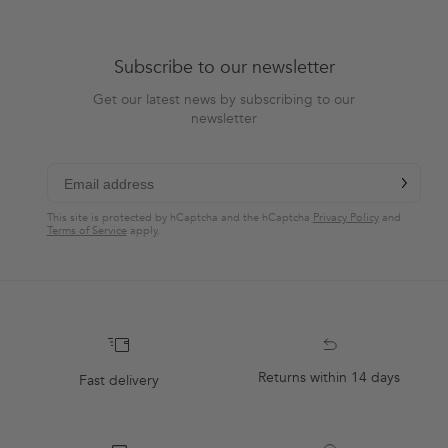
Subscribe to our newsletter
Get our latest news by subscribing to our
newsletter
chevron-r
Subscribe
This site is protected by hCaptcha and the hCaptcha
Privacy Policy
and
Terms of Service
apply.
Returns within 14 days
Fast delivery