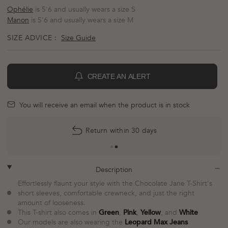
Ophélie
is 5'6 and usually wears a size S
Manon
is 5'6 and usually wears a size M
SIZE ADVICE :
Size Guide
CREATE AN ALERT
BELL
mail
You will receive an email when the product is in stock
More
Return within 30 days
payment
options
plus
minus
Description
Effortlessly flaunt your style with the Chocolate Jane T-Shirt's
short sleeves, comfortable crewneck, and just the right
amount of looseness.
This T-shirt also comes in
Green
,
Pink
,
Yellow
, and
White
Our models are also wearing the
Leopard Max Jeans