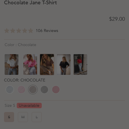
Chocolate Jane T-Shirt
Regular 
$29.00
Click
106
Reviews
Rated
to
4.9
scroll
out
Color : Chocolate
of
to
5
reviews
stars
COLOR: CHOCOLATE
Unavailable
Size S
S
M
L