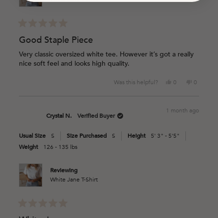
Rated
5
Good Staple Piece
out
of
Very classic oversized white tee. However it’s got a really
5
nice soft feel and looks high quality.
stars
Yes,
No,
Was this helpful?
0
0
this
people
this
people
review
voted
review
voted
from
yes
from
no
1 month ago
Caroline
Caroline
Crystal N.
Verified Buyer
G.
G.
was
was
Usual Size
S
Size Purchased
S
Height
5' 3" - 5'5"
helpful.
not
helpful.
Weight
126 - 135 lbs
Reviewing
White Jane T-Shirt
Rated