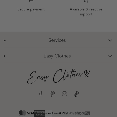
Secure payment
Available & reactive
support
Services
chevron-down
Easy Clothes
chevron-down
Facebook
Pinterest
Instagram
TikTok
google-pay
mastercard
apple-pay
paypal
visa