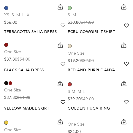
shopping-cart
Quickbuy
shoppi
Quick
-30%
-40%
XS
S
M
L
XL
S
M
L
Regular price
$56.00
$30.80
$44.00
Sale price
Regular price
heart
heart-full
he
he
TERRACOTTA SALIA DRESS
ECRU COWGIRL T-SHIRT
shopping-cart
Quickbuy
shoppi
Quick
-30%
-20%
One Size
One Size
$37.80
$54.00
$19.20
$32.00
Sale price
Regular price
Sale price
Regular price
heart
heart-full
he
he
BLACK SALIA DRESS
RED AND PURPLE ANYA DRESS
shopping-cart
Quickbuy
shoppi
Quick
-20%
One Size
S-M
M-L
$37.80
$54.00
$39.20
$49.00
Sale price
Regular price
Sale price
Regular price
heart
heart-full
he
he
YELLOW MADEL SKIRT
GOLDEN HUGA RING
shopping-cart
Quickbuy
shoppi
Quick
One Size
-40%
One Size
Regular price
$24.00