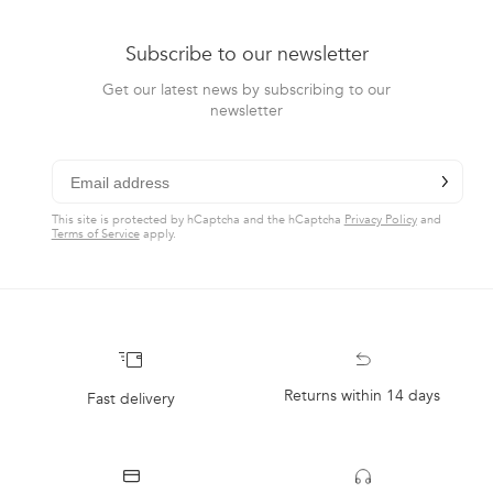
Subscribe to our newsletter
Get our latest news by subscribing to our
newsletter
Email
chevron-r
Subscribe
CLAIM DISCOUNT
This site is protected by hCaptcha and the hCaptcha
Privacy Policy
and
Terms of Service
apply.
Returns within 14 days
Fast delivery