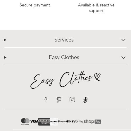
Secure payment
Available & reactive
support
Services
chevron-down
Easy Clothes
chevron-down
Facebook
Pinterest
Instagram
TikTok
google-pay
mastercard
apple-pay
paypal
visa