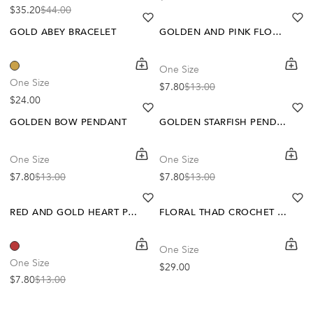
$35.20
$44.00
Sale price
Regular price
heart
heart-full
he
he
GOLD ABEY BRACELET
GOLDEN AND PINK FLOWER PENDANT
shopping-cart
Quickbuy
shoppi
Quick
One Size
-40%
-40%
One Size
$7.80
$13.00
Sale price
Regular price
Regular price
$24.00
heart
heart-full
he
he
GOLDEN BOW PENDANT
GOLDEN STARFISH PENDANT
shopping-cart
Quickbuy
shoppi
Quick
One Size
One Size
-40%
$7.80
$13.00
$7.80
$13.00
Sale price
Regular price
Sale price
Regular price
heart
heart-full
he
he
RED AND GOLD HEART PENDANT
FLORAL THAD CROCHET SCARF
shopping-cart
Quickbuy
shoppi
Quick
One Size
One Size
Regular price
$29.00
$7.80
$13.00
Sale price
Regular price