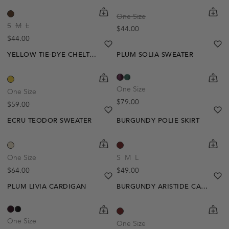
shopping-cart
Quickbuy
shoppi
Quick
One Size
S
M
L
Regular price
$44.00
Regular price
$44.00
heart
heart-full
he
he
YELLOW TIE-DYE CHELTON CARDIGAN
PLUM SOLIA SWEATER
shopping-cart
Quickbuy
shoppi
Quick
One Size
One Size
Regular price
$79.00
Regular price
$59.00
heart
heart-full
he
he
ECRU TEODOR SWEATER
BURGUNDY POLIE SKIRT
shopping-cart
Quickbuy
shoppi
Quick
One Size
S
M
L
Regular price
Regular price
$64.00
$49.00
heart
heart-full
he
he
PLUM LIVIA CARDIGAN
BURGUNDY ARISTIDE CARDIGAN
shopping-cart
Quickbuy
shoppi
Quick
One Size
One Size