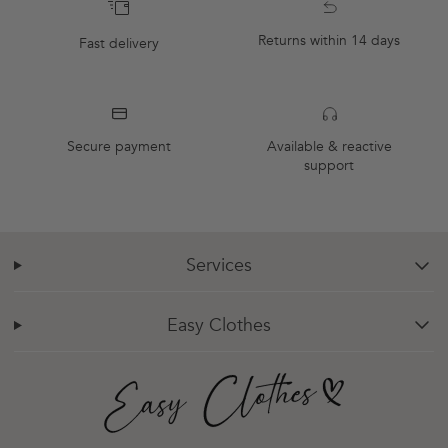
Returns within 14 days
Fast delivery
Secure payment
Available & reactive
support
Services
chevron-down
Easy Clothes
chevron-down