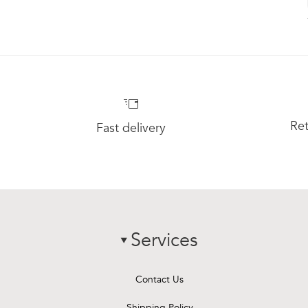
Ret
Fast delivery
Services
chevron-down
Contact Us
Shipping Policy