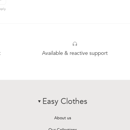
hevron-right
ubscribe to newsletter
ply.
t
Available & reactive support
Easy Clothes
chevron-down
About us
Our Collections