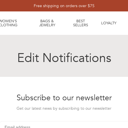
Free shipping on orders over $75
WOMEN'S
BAGS &
BEST
LOYALTY
CLOTHING
JEWELRY
SELLERS
Edit Notifications
Subscribe to our newsletter
Get our latest news by subscribing to our newsletter